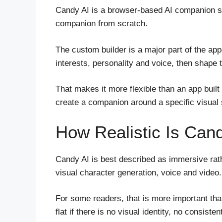
Candy AI is a browser-based AI companion ser
companion from scratch.
The custom builder is a major part of the ap
interests, personality and voice, then shape 
That makes it more flexible than an app buil
create a companion around a specific visual s
How Realistic Is Can
Candy AI is best described as immersive rath
visual character generation, voice and video.
For some readers, that is more important than
flat if there is no visual identity, no consi