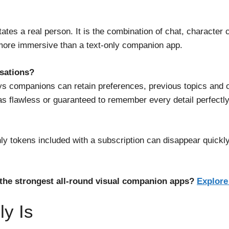
mitates a real person. It is the combination of chat, character
more immersive than a text-only companion app.
sations?
companions can retain preferences, previous topics and on
s flawless or guaranteed to remember every detail perfectly
ly tokens included with a subscription can disappear quickly
the strongest all-round visual companion apps?
Explore
ly Is