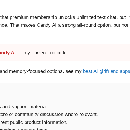
 that premium membership unlocks unlimited text chat, but i
nce. That makes Candy AI a strong all-round option, but not
andy AI
— my current top pick.
ay and memory-focused options, see my
best AI girlfriend app
ms and support material.
tore or community discussion where relevant.
ent public product information.