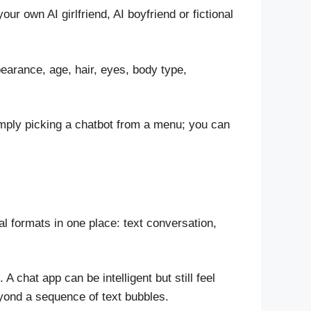
 own AI girlfriend, AI boyfriend or fictional
earance, age, hair, eyes, body type,
simply picking a chatbot from a menu; you can
 formats in one place: text conversation,
chat app can be intelligent but still feel
beyond a sequence of text bubbles.