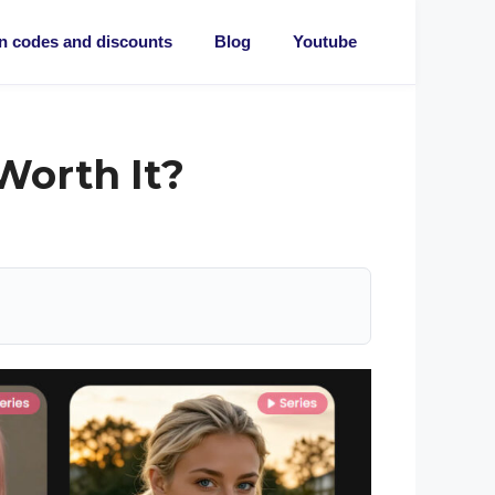
 codes and discounts
Blog
Youtube
 Worth It?