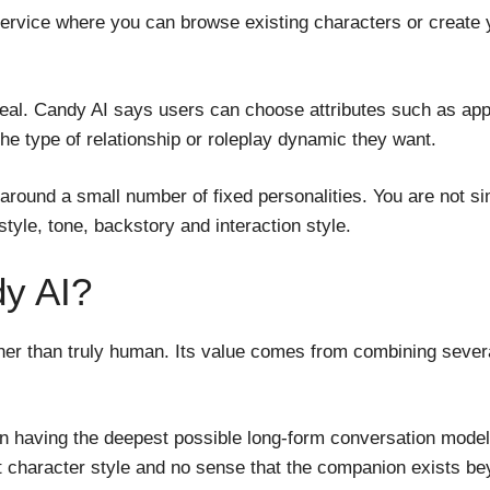
vice where you can browse existing characters or create your
peal. Candy AI says users can choose attributes such as app
the type of relationship or roleplay dynamic they want.
t around a small number of fixed personalities. You are not 
tyle, tone, backstory and interaction style.
dy AI?
er than truly human. Its value comes from combining several
 having the deepest possible long-form conversation model. A 
stent character style and no sense that the companion exists 