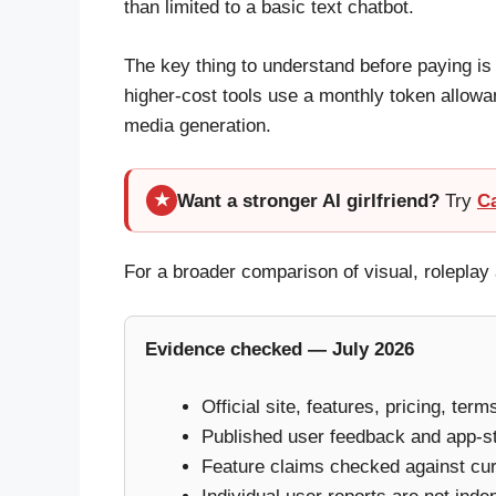
than limited to a basic text chatbot.
The key thing to understand before paying is
higher-cost tools use a monthly token allowa
media generation.
Want a stronger AI girlfriend?
Try
C
★
For a broader comparison of visual, rolepl
Evidence checked — July 2026
Official site, features, pricing, ter
Published user feedback and app-s
Feature claims checked against curr