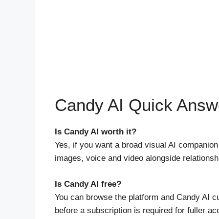
Candy AI Quick Answ
Is Candy AI worth it?
Yes, if you want a broad visual AI companion
images, voice and video alongside relationshi
Is Candy AI free?
You can browse the platform and Candy AI cur
before a subscription is required for fuller a