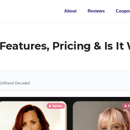
About
Reviews
Coupon
eatures, Pricing & Is It
Girlfriend Decoded