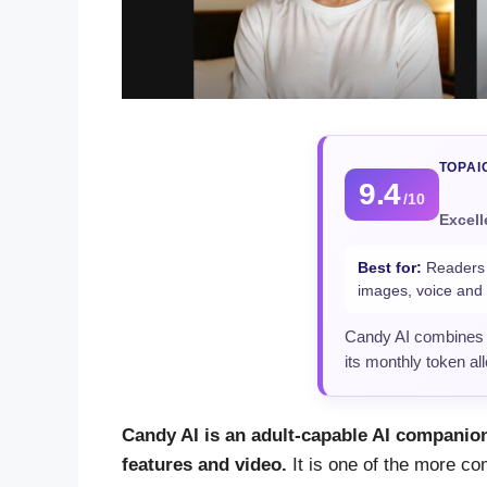
TOPAI
9.4
/10
Excell
Best for:
Readers w
images, voice and 
Candy AI combines a
its monthly token al
Candy AI is an adult-capable AI companion
features and video.
It is one of the more com