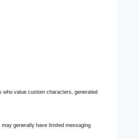
ers who value custom characters, generated
ers may generally have limited messaging