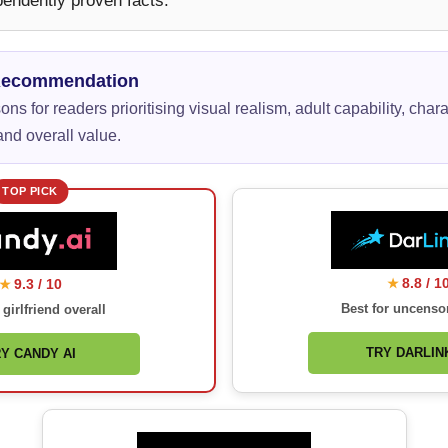
pendently proven facts.
Recommendation
ns for readers prioritising visual realism, adult capability, chara
nd overall value.
TOP PICK
8.8 / 1
9.3 / 10
★
★
Best for uncenso
 girlfriend overall
TRY DARLINK
Y CANDY AI