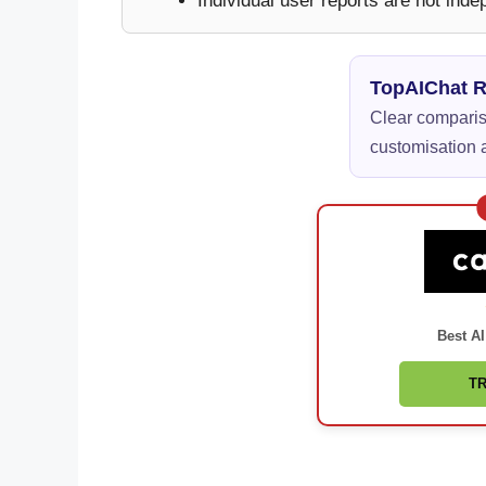
Individual user reports are not inde
TopAIChat 
Clear compariso
customisation a
Best AI
TR