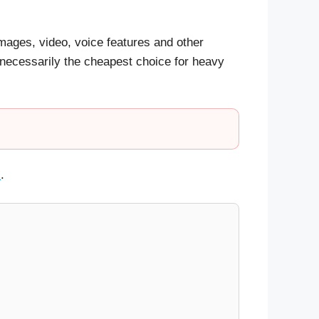
mages, video, voice features and other
 necessarily the cheapest choice for heavy
s
.