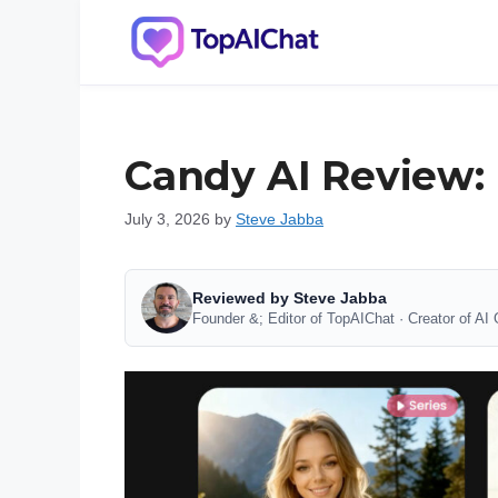
Skip
to
content
Candy AI Review: F
July 3, 2026
by
Steve Jabba
Reviewed by Steve Jabba
Founder &; Editor of TopAIChat · Creator of AI 