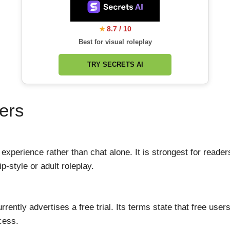
8.7 / 10
★
Best for visual roleplay
TRY SECRETS AI
ers
 experience rather than chat alone. It is strongest for read
p-style or adult roleplay.
rently advertises a free trial. Its terms state that free us
ccess.