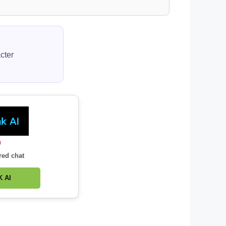
cter
0
red chat
 AI