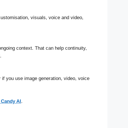
 customisation, visuals, voice and video,
going context. That can help continuity,
.
 if you use image generation, video, voice
 Candy AI
.