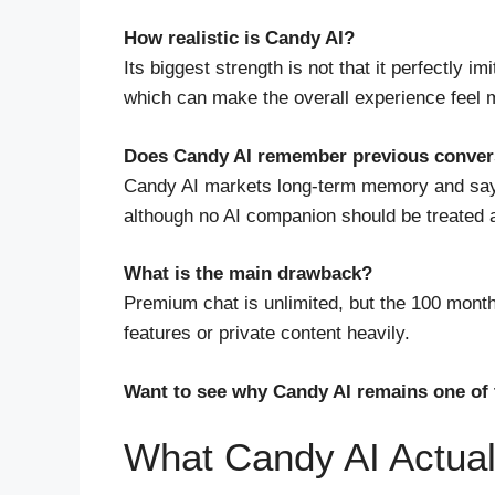
How realistic is Candy AI?
Its biggest strength is not that it perfectly i
which can make the overall experience feel 
Does Candy AI remember previous conver
Candy AI markets long-term memory and says 
although no AI companion should be treated a
What is the main drawback?
Premium chat is unlimited, but the 100 month
features or private content heavily.
Want to see why Candy AI remains one of 
What Candy AI Actual