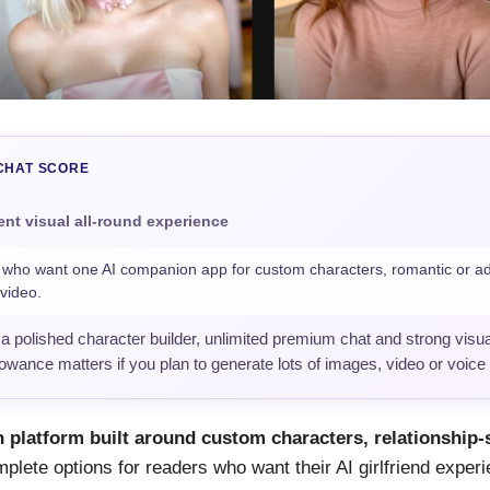
CHAT SCORE
ent visual all-round experience
ho want one AI companion app for custom characters, romantic or adu
video.
 polished character builder, unlimited premium chat and strong visua
lowance matters if you plan to generate lots of images, video or voice
 platform built around custom characters, relationship-
plete options for readers who want their AI girlfriend experi