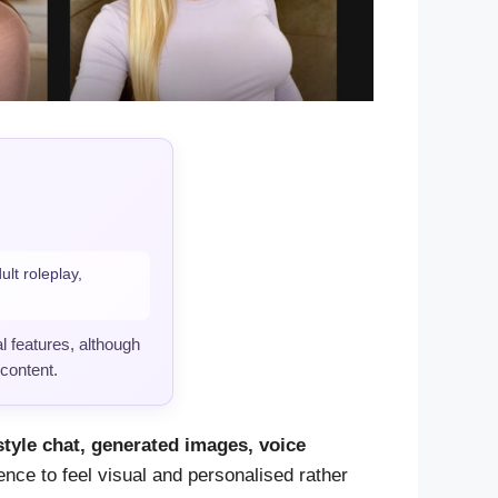
lt roleplay,
l features, although
 content.
style chat, generated images, voice
ence to feel visual and personalised rather