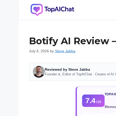
Skip
to
content
Botify AI Review 
July 6, 2026
by
Steve Jabba
Reviewed by Steve Jabba
Founder &; Editor of TopAIChat · Creator of AI 
TOPAI
7.4
/10
Memory