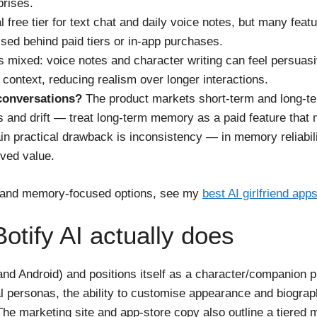
prises.
l free tier for text chat and daily voice notes, but many feat
ed behind paid tiers or in-app purchases.
 mixed: voice notes and character writing can feel persuasi
context, reducing realism over longer interactions.
conversations?
The product markets short-term and long-te
nd drift — treat long-term memory as a paid feature that ma
n practical drawback is inconsistency — in memory reliabil
ived value.
ay and memory-focused options, see my
best AI girlfriend app
tify AI actually does
 and Android) and positions itself as a character/companion p
nal personas, the ability to customise appearance and biograp
 The marketing site and app-store copy also outline a tiere