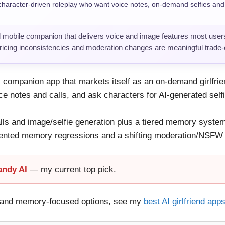
haracter-driven roleplay who want voice notes, on-demand selfies an
 mobile companion that delivers voice and image features most users
pricing inconsistencies and moderation changes are meaningful trade-o
 AI companion app that markets itself as an on-demand girlfri
ice notes and calls, and ask characters for AI-generated self
lls and image/selfie generation plus a tiered memory system;
ented memory regressions and a shifting moderation/NSFW po
andy AI
— my current top pick.
ay and memory-focused options, see my
best AI girlfriend app