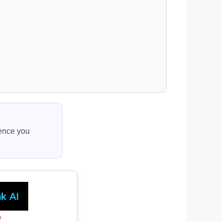
ience you
0