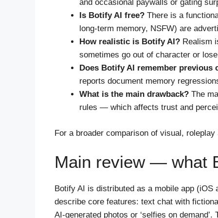
and occasional paywalls or gating sur
Is Botify AI free?
There is a functiona
long-term memory, NSFW) are advertis
How realistic is Botify AI?
Realism is
sometimes go out of character or lose 
Does Botify AI remember previous 
reports document memory regressions a
What is the main drawback?
The mai
rules — which affects trust and perce
For a broader comparison of visual, rolepl
Main review — what Bo
Botify AI is distributed as a mobile app (iOS
describe core features: text chat with fictio
AI-generated photos or ‘selfies on demand’.