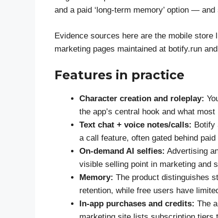
and a paid ‘long-term memory’ option — and 
Evidence sources here are the mobile store li
marketing pages maintained at botify.run and 
Features in practice
Character creation and roleplay:
You
the app’s central hook and what most
Text chat + voice notes/calls:
Botify 
a call feature, often gated behind paid 
On-demand AI selfies:
Advertising an
visible selling point in marketing and 
Memory:
The product distinguishes s
retention, while free users have limit
In-app purchases and credits:
The ap
marketing site lists subscription tier