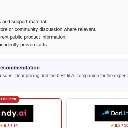
ms and support material.
tore or community discussion where relevant.
ent public product information.
pendently proven facts.
Recommendation
isons, clear pricing and the best-fit AI companion for the exper
TOP PICK
8.8 / 1
9.3 / 10
★
★