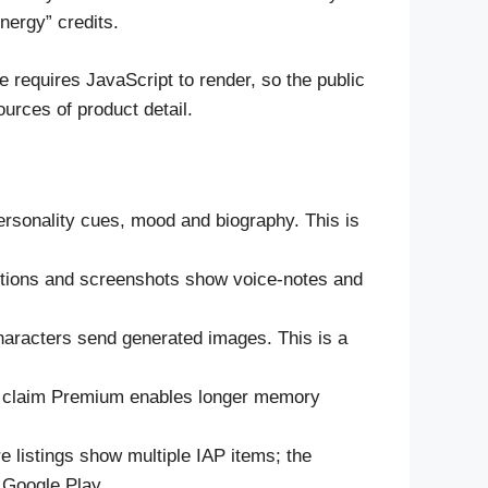
nergy” credits.
e requires JavaScript to render, so the public
urces of product detail.
ersonality cues, mood and biography. This is
iptions and screenshots show voice-notes and
characters send generated images. This is a
es claim Premium enables longer memory
listings show multiple IAP items; the
r Google Play.