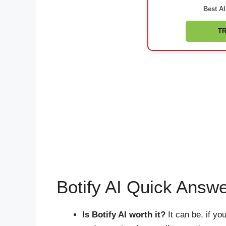
Best AI
TR
Botify AI Quick Answ
Is Botify AI worth it?
It can be, if y