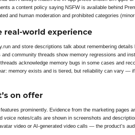
ents a content policy saying NSFW is available behind Pre
ed and human moderation and prohibited categories (minors,
 real-world experience
y.run and store descriptions talk about remembering details l
iews and community threads show memory regressions and inst
iew threads acknowledge memory bugs in some cases and re
ear: memory exists and is tiered, but reliability can vary — i
’s on offer
e features prominently. Evidence from the marketing pages an
d voice notes/calls are shown in screenshots and description
avatar video or AI-generated video calls — the product’s audi