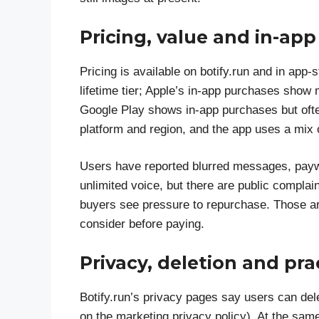
Pricing, value and in-ap
Pricing is available on botify.run and in app-
lifetime tier; Apple’s in-app purchases show m
Google Play shows in-app purchases but often
platform and region, and the app uses a mix 
Users have reported blurred messages, paywal
unlimited voice, but there are public compla
buyers see pressure to repurchase. Those are 
consider before paying.
Privacy, deletion and pra
Botify.run’s privacy pages say users can del
on the marketing privacy policy). At the sam