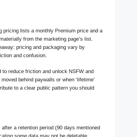
ing pricing lists a monthly Premium price and a
materially from the marketing page’s list.
keaway: pricing and packaging vary by
iction and confusion.
ed to reduce friction and unlock NSFW and
 moved behind paywalls or when ‘lifetime’
ribute to a clear public pattern you should
after a retention period (90 days mentioned
icating some data may not be deletable.