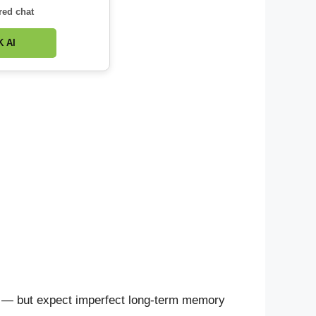
red chat
 AI
ity — but expect imperfect long-term memory