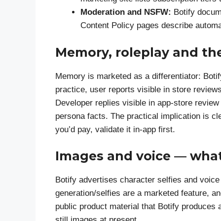
Moderation and NSFW:
Botify docum
Content Policy pages describe automat
Memory, roleplay and the
Memory is marketed as a differentiator: Botif
practice, user reports visible in store rev
Developer replies visible in app-store rev
persona facts. The practical implication is cl
you’d pay, validate it in-app first.
Images and voice — what
Botify advertises character selfies and voic
generation/selfies are a marketed feature, an
public product material that Botify produces 
still images at present.