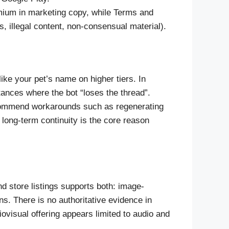
mium in marketing copy, while Terms and
 illegal content, non-consensual material).
ike your pet’s name on higher tiers. In
ances where the bot “loses the thread”.
commend workarounds such as regenerating
f long-term continuity is the core reason
d store listings supports both: image-
s. There is no authoritative evidence in
ovisual offering appears limited to audio and