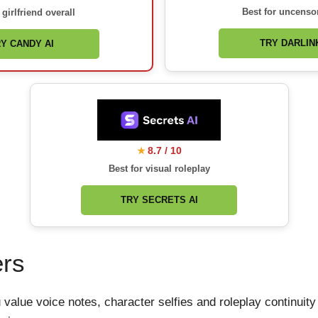
Best for uncenso
 girlfriend overall
TRY DARLINK
Y CANDY AI
8.7 / 10
★
Best for visual roleplay
TRY SECRETS AI
ers
ou value voice notes, character selfies and roleplay continu