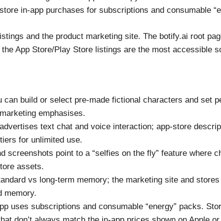
store in-app purchases for subscriptions and consumable “e
stings and the product marketing site. The botify.ai root pag
the App Store/Play Store listings are the most accessible so
 can build or select pre-made fictional characters and set p
 marketing emphasises.
advertises text chat and voice interaction; app-store descr
tiers for unlimited use.
d screenshots point to a “selfies on the fly” feature where 
store assets.
tandard vs long-term memory; the marketing site and stor
ed memory.
p uses subscriptions and consumable “energy” packs. Store 
s that don’t always match the in-app prices shown on Apple o