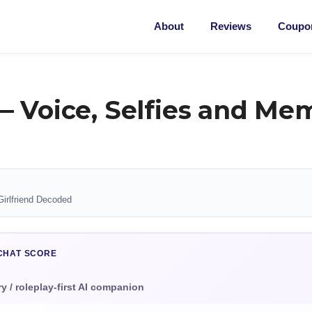
About
Reviews
Coupon
— Voice, Selfies and Me
Girlfriend Decoded
CHAT SCORE
 / roleplay-first AI companion