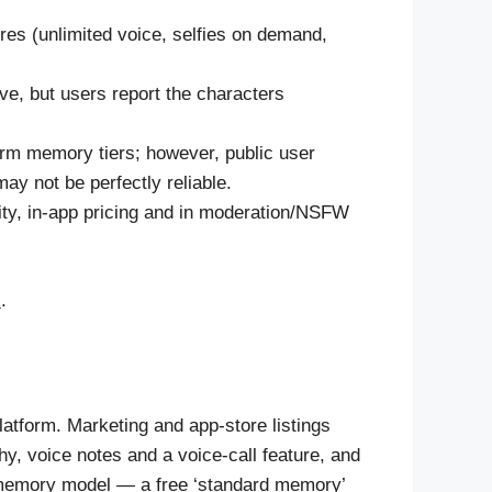
ures (unlimited voice, selfies on demand,
ve, but users report the characters
rm memory tiers; however, public user
y not be perfectly reliable.
ity, in-app pricing and in moderation/NSFW
s
.
latform. Marketing and app-store listings
hy, voice notes and a voice-call feature, and
d memory model — a free ‘standard memory’