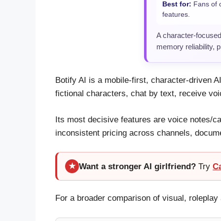
Best for:
Fans of c
features.
A character-focused
memory reliability, 
Botify AI is a mobile-first, character-driven
fictional characters, chat by text, receive vo
Its most decisive features are voice notes/ca
inconsistent pricing across channels, docum
Want a stronger AI girlfriend?
Try
C
★
For a broader comparison of visual, rolepl