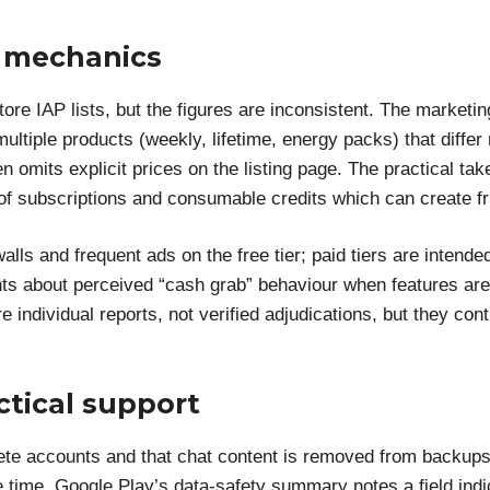
p mechanics
store IAP lists, but the figures are inconsistent. The market
ultiple products (weekly, lifetime, energy packs) that differ 
 omits explicit prices on the listing page. The practical ta
of subscriptions and consumable credits which can create fr
ls and frequent ads on the free tier; paid tiers are intend
ints about perceived “cash grab” behaviour when features are
individual reports, not verified adjudications, but they cont
ctical support
ete accounts and that chat content is removed from backups 
e time, Google Play’s data-safety summary notes a field ind