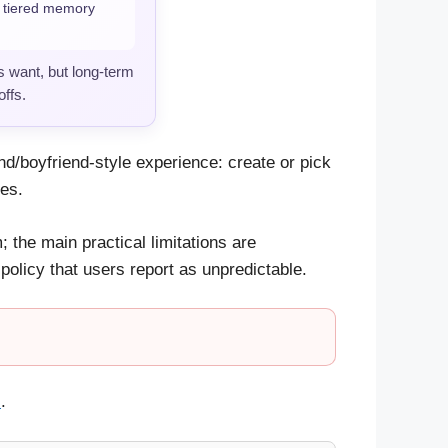
d tiered memory
 want, but long-term
ffs.
end/boyfriend-style experience: create or pick
ies.
 the main practical limitations are
licy that users report as unpredictable.
s
.