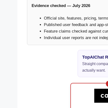
Evidence checked — July 2026
Official site, features, pricing, ter
Published user feedback and app-s
Feature claims checked against curr
Individual user reports are not inde
TopAIChat 
Straight compar
actually want.