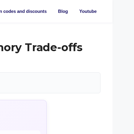
 codes and discounts
Blog
Youtube
mory Trade-offs