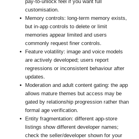
pay-to-unlock feel if you want full
customisation.
Memory controls: long-term memory exists,
but in-app controls to delete or limit
memories appear limited and users
commonly request finer controls.
Feature volatility: image and voice models
are actively developed; users report
regressions or inconsistent behaviour after
updates.
Moderation and adult content gating: the app
allows mature themes but access may be
gated by relationship progression rather than
formal age verification.
Entity fragmentation: different app-store
listings show different developer names;
check the seller/developer shown for your