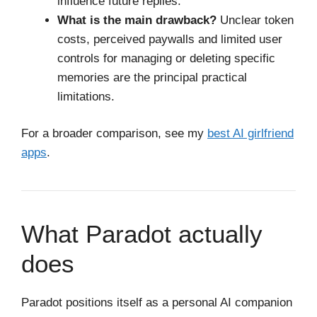
influence future replies.
What is the main drawback?
Unclear token
costs, perceived paywalls and limited user
controls for managing or deleting specific
memories are the principal practical
limitations.
For a broader comparison, see my
best AI girlfriend
apps
.
What Paradot actually
does
Paradot positions itself as a personal AI companion