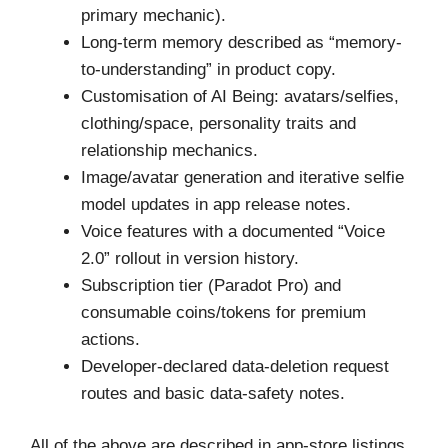
primary mechanic).
Long-term memory described as “memory-
to-understanding” in product copy.
Customisation of AI Being: avatars/selfies,
clothing/space, personality traits and
relationship mechanics.
Image/avatar generation and iterative selfie
model updates in app release notes.
Voice features with a documented “Voice
2.0” rollout in version history.
Subscription tier (Paradot Pro) and
consumable coins/tokens for premium
actions.
Developer-declared data-deletion request
routes and basic data-safety notes.
All of the above are described in app-store listings