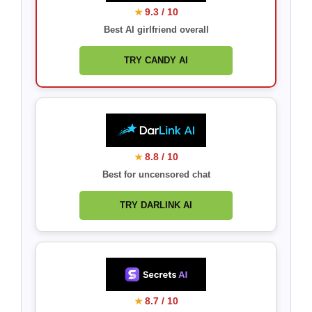
9.3 / 10
★
Best AI girlfriend overall
TRY CANDY AI
8.8 / 10
★
Best for uncensored chat
TRY DARLINK AI
8.7 / 10
★