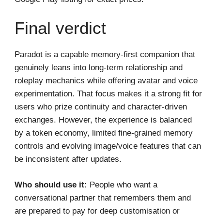
Final verdict
Paradot is a capable memory-first companion that
genuinely leans into long-term relationship and
roleplay mechanics while offering avatar and voice
experimentation. That focus makes it a strong fit for
users who prize continuity and character-driven
exchanges. However, the experience is balanced
by a token economy, limited fine-grained memory
controls and evolving image/voice features that can
be inconsistent after updates.
Who should use it:
People who want a
conversational partner that remembers them and
are prepared to pay for deep customisation or