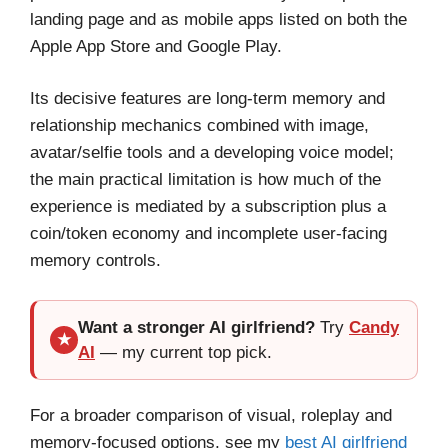
landing page and as mobile apps listed on both the
Apple App Store and Google Play.
Its decisive features are long-term memory and
relationship mechanics combined with image,
avatar/selfie tools and a developing voice model;
the main practical limitation is how much of the
experience is mediated by a subscription plus a
coin/token economy and incomplete user-facing
memory controls.
Want a stronger AI girlfriend?
Try
Candy
★
AI
— my current top pick.
For a broader comparison of visual, roleplay and
memory-focused options, see my
best AI girlfriend