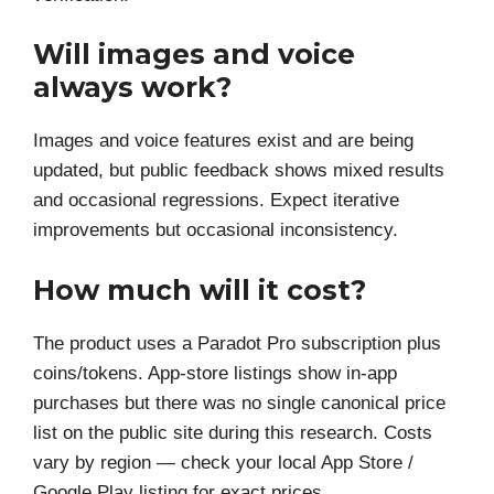
Will images and voice
always work?
Images and voice features exist and are being
updated, but public feedback shows mixed results
and occasional regressions. Expect iterative
improvements but occasional inconsistency.
How much will it cost?
The product uses a Paradot Pro subscription plus
coins/tokens. App-store listings show in-app
purchases but there was no single canonical price
list on the public site during this research. Costs
vary by region — check your local App Store /
Google Play listing for exact prices.