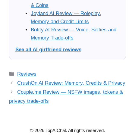
& Coins
Joyland AI Review — Roleplay,
Memory and Credit Limits
Botify AI Review — Voice, Selfies and
Memory Trade-offs
See all AI girlfriend reviews
Categories
Reviews
CrushOn AI Review: Memory, Credits & Privacy
Couple.me Review — NSFW images, tokens &
privacy trade-offs
© 2026 TopAIChat. All rights reserved.