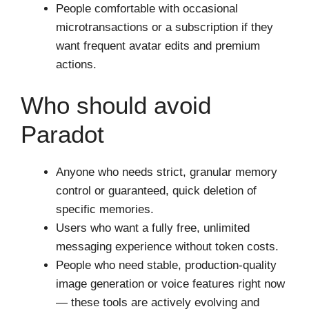
People comfortable with occasional
microtransactions or a subscription if they
want frequent avatar edits and premium
actions.
Who should avoid
Paradot
Anyone who needs strict, granular memory
control or guaranteed, quick deletion of
specific memories.
Users who want a fully free, unlimited
messaging experience without token costs.
People who need stable, production-quality
image generation or voice features right now
— these tools are actively evolving and