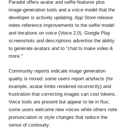
Paradot offers avatar and selfie features plus
image-generation tools and a voice model that the
developer is actively updating. App Store release
notes reference improvements to the selfie model
and iterations on voice (Voice 2.0). Google Play
screenshots and descriptions advertise the ability
to generate avatars and to “chat to make video &
more.”
Community reports indicate image generation
quality is mixed: some users report artefacts (for
example, avatar limbs rendered incorrectly) and
frustration that correcting images can cost tokens.
Voice tools are present but appear to be in flux;
some users welcome new voices while others note
pronunciation or style changes that reduce the
sense of continuity.