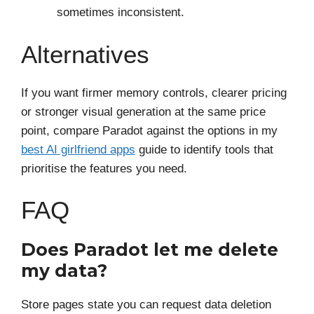
sometimes inconsistent.
Alternatives
If you want firmer memory controls, clearer pricing
or stronger visual generation at the same price
point, compare Paradot against the options in my
best AI girlfriend apps
guide to identify tools that
prioritise the features you need.
FAQ
Does Paradot let me delete
my data?
Store pages state you can request data deletion