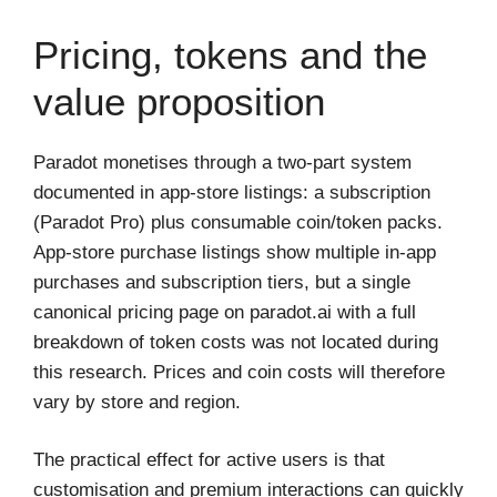
Pricing, tokens and the
value proposition
Paradot monetises through a two-part system
documented in app-store listings: a subscription
(Paradot Pro) plus consumable coin/token packs.
App-store purchase listings show multiple in-app
purchases and subscription tiers, but a single
canonical pricing page on paradot.ai with a full
breakdown of token costs was not located during
this research. Prices and coin costs will therefore
vary by store and region.
The practical effect for active users is that
customisation and premium interactions can quickly