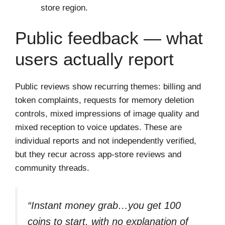
store region.
Public feedback — what
users actually report
Public reviews show recurring themes: billing and
token complaints, requests for memory deletion
controls, mixed impressions of image quality and
mixed reception to voice updates. These are
individual reports and not independently verified,
but they recur across app-store reviews and
community threads.
“Instant money grab…you get 100
coins to start, with no explanation of