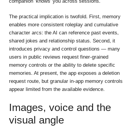
companion ‘knows’ you across sessions.
The practical implication is twofold. First, memory
enables more consistent roleplay and cumulative
character arcs: the AI can reference past events,
shared jokes and relationship status. Second, it
introduces privacy and control questions — many
users in public reviews request finer-grained
memory controls or the ability to delete specific
memories. At present, the app exposes a deletion
request route, but granular in-app memory controls
appear limited from the available evidence.
Images, voice and the
visual angle