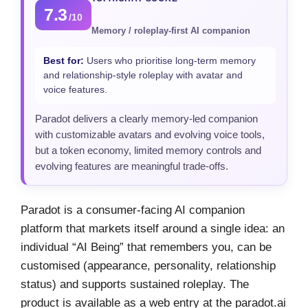
7.3
/10
Memory / roleplay-first AI companion
Best for:
Users who prioritise long-term memory
and relationship-style roleplay with avatar and
voice features.
Paradot delivers a clearly memory-led companion
with customizable avatars and evolving voice tools,
but a token economy, limited memory controls and
evolving features are meaningful trade-offs.
Paradot is a consumer-facing AI companion
platform that markets itself around a single idea: an
individual “AI Being” that remembers you, can be
customised (appearance, personality, relationship
status) and supports sustained roleplay. The
product is available as a web entry at the paradot.ai