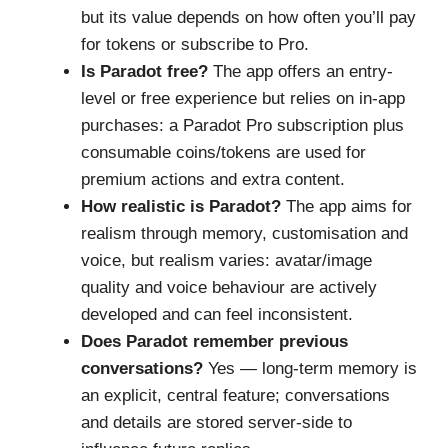
but its value depends on how often you’ll pay
for tokens or subscribe to Pro.
Is Paradot free?
The app offers an entry-
level or free experience but relies on in-app
purchases: a Paradot Pro subscription plus
consumable coins/tokens are used for
premium actions and extra content.
How realistic is Paradot?
The app aims for
realism through memory, customisation and
voice, but realism varies: avatar/image
quality and voice behaviour are actively
developed and can feel inconsistent.
Does Paradot remember previous
conversations?
Yes — long-term memory is
an explicit, central feature; conversations
and details are stored server-side to