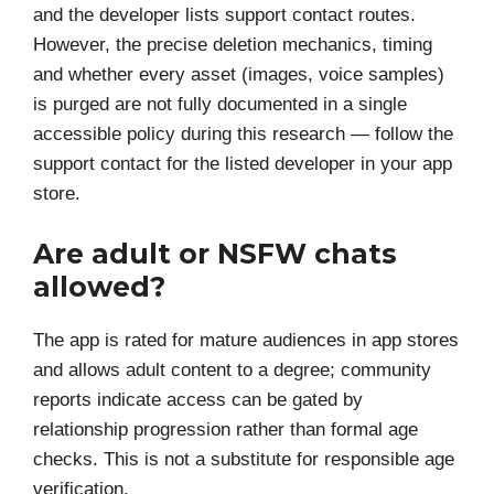
and the developer lists support contact routes.
However, the precise deletion mechanics, timing
and whether every asset (images, voice samples)
is purged are not fully documented in a single
accessible policy during this research — follow the
support contact for the listed developer in your app
store.
Are adult or NSFW chats
allowed?
The app is rated for mature audiences in app stores
and allows adult content to a degree; community
reports indicate access can be gated by
relationship progression rather than formal age
checks. This is not a substitute for responsible age
verification.