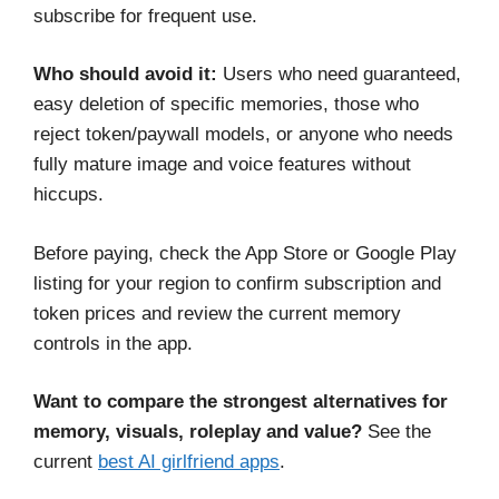
subscribe for frequent use.
Who should avoid it:
Users who need guaranteed,
easy deletion of specific memories, those who
reject token/paywall models, or anyone who needs
fully mature image and voice features without
hiccups.
Before paying, check the App Store or Google Play
listing for your region to confirm subscription and
token prices and review the current memory
controls in the app.
Want to compare the strongest alternatives for
memory, visuals, roleplay and value?
See the
current
best AI girlfriend apps
.