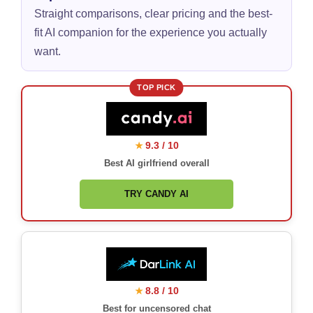
Straight comparisons, clear pricing and the best-
fit AI companion for the experience you actually
want.
TOP PICK
9.3 / 10
★
Best AI girlfriend overall
TRY CANDY AI
8.8 / 10
★
Best for uncensored chat