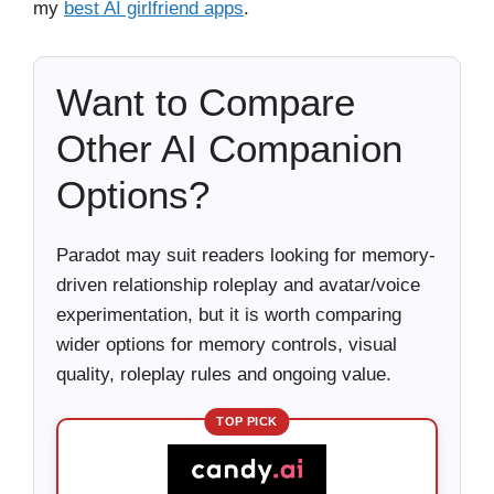
my
best AI girlfriend apps
.
Want to Compare
Other AI Companion
Options?
Paradot may suit readers looking for memory-
driven relationship roleplay and avatar/voice
experimentation, but it is worth comparing
wider options for memory controls, visual
quality, roleplay rules and ongoing value.
TOP PICK