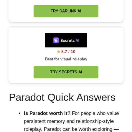
TRY DARLINK AI
8.7 / 10
★
Best for visual roleplay
TRY SECRETS AI
Paradot Quick Answers
Is Paradot worth it?
For people who value
persistent memory and relationship-style
roleplay, Paradot can be worth exploring —