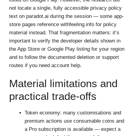
not locate a single, fully accessible privacy policy
text on paradot.ai during the session — some app-
store pages reference withfeeling.info for policy
material instead. That fragmentation matters: it’s
important to verify the developer details shown in
the App Store or Google Play listing for your region
and to follow the documented deletion or support
routes if you need account help.
Material limitations and
practical trade-offs
Token economy: many customisations and
premium actions use consumable coins and
a Pro subscription is available — expect a