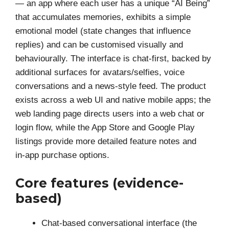
— an app where each user has a unique “AI Being”
that accumulates memories, exhibits a simple
emotional model (state changes that influence
replies) and can be customised visually and
behaviourally. The interface is chat-first, backed by
additional surfaces for avatars/selfies, voice
conversations and a news‑style feed. The product
exists across a web UI and native mobile apps; the
web landing page directs users into a web chat or
login flow, while the App Store and Google Play
listings provide more detailed feature notes and
in‑app purchase options.
Core features (evidence-
based)
Chat-based conversational interface (the