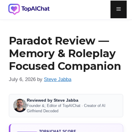
Skip
Men
to
content
Paradot Review —
Memory & Roleplay
Focused Companion
July 6, 2026
by
Steve Jabba
Reviewed by Steve Jabba
Founder &; Editor of TopAIChat · Creator of AI
Girlfriend Decoded
TOPAICHAT SCORE