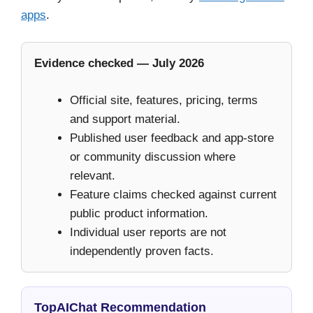
apps
.
Evidence checked — July 2026
Official site, features, pricing, terms
and support material.
Published user feedback and app-store
or community discussion where
relevant.
Feature claims checked against current
public product information.
Individual user reports are not
independently proven facts.
TopAIChat Recommendation