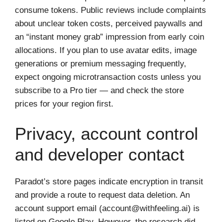
consume tokens. Public reviews include complaints
about unclear token costs, perceived paywalls and
an “instant money grab” impression from early coin
allocations. If you plan to use avatar edits, image
generations or premium messaging frequently,
expect ongoing microtransaction costs unless you
subscribe to a Pro tier — and check the store
prices for your region first.
Privacy, account control
and developer contact
Paradot’s store pages indicate encryption in transit
and provide a route to request data deletion. An
account support email (
account@withfeeling.ai
) is
listed on Google Play. However, the research did