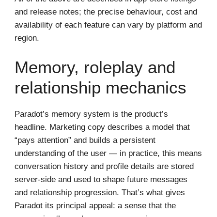
and release notes; the precise behaviour, cost and
availability of each feature can vary by platform and
region.
Memory, roleplay and
relationship mechanics
Paradot’s memory system is the product’s
headline. Marketing copy describes a model that
“pays attention” and builds a persistent
understanding of the user — in practice, this means
conversation history and profile details are stored
server‑side and used to shape future messages
and relationship progression. That’s what gives
Paradot its principal appeal: a sense that the