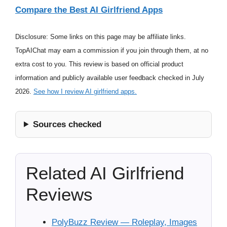
Compare the Best AI Girlfriend Apps
Disclosure: Some links on this page may be affiliate links.
TopAIChat may earn a commission if you join through them, at no
extra cost to you. This review is based on official product
information and publicly available user feedback checked in July
2026.
See how I review AI girlfriend apps.
Sources checked
Related AI Girlfriend
Reviews
PolyBuzz Review — Roleplay, Images