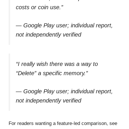
costs or coin use.”
— Google Play user; individual report,
not independently verified
“I really wish there was a way to
“Delete” a specific memory.”
— Google Play user; individual report,
not independently verified
For readers wanting a feature-led comparison, see