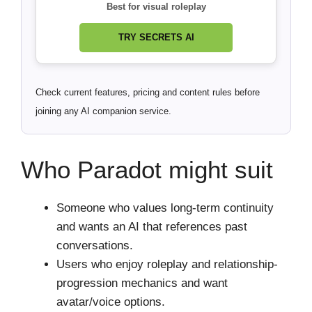
Best for visual roleplay
TRY SECRETS AI
Check current features, pricing and content rules before
joining any AI companion service.
Who Paradot might suit
Someone who values long-term continuity
and wants an AI that references past
conversations.
Users who enjoy roleplay and relationship-
progression mechanics and want
avatar/voice options.