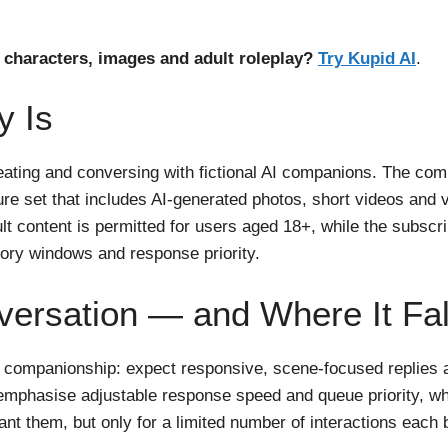
characters, images and adult roleplay?
Try Kupid AI
.
y Is
creating and conversing with fictional AI companions. The co
ature set that includes AI-generated photos, short videos a
ult content is permitted for users aged 18+, while the subscrip
ry windows and response priority.
ersation — and Where It Fal
l companionship: expect responsive, scene-focused replies 
 emphasise adjustable response speed and queue priority, whi
t them, but only for a limited number of interactions each bi