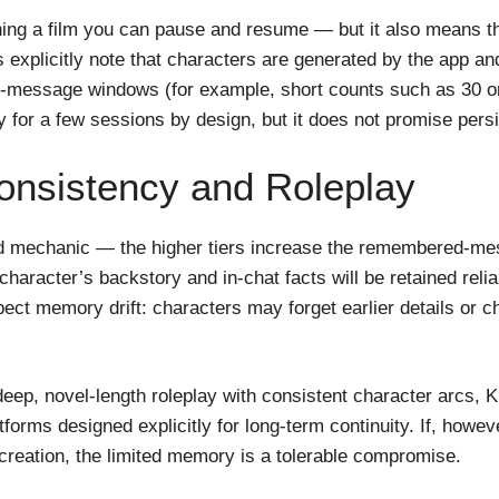
g a film you can pause and resume — but it also means the p
 explicitly note that characters are generated by the app and
d-message windows (for example, short counts such as 30 or
ity for a few sessions by design, but it does not promise pe
onsistency and Roleplay
ed mechanic — the higher tiers increase the remembered-m
character’s backstory and in-chat facts will be retained reli
pect memory drift: characters may forget earlier details or 
 is deep, novel-length roleplay with consistent character arcs
forms designed explicitly for long-term continuity. If, howe
creation, the limited memory is a tolerable compromise.