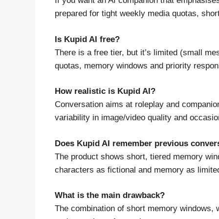
If you want an AI companion that emphasises
prepared for tight weekly media quotas, shor
Is Kupid AI free?
There is a free tier, but it’s limited (smal
quotas, memory windows and priority respon
How realistic is Kupid AI?
Conversation aims at roleplay and companions
variability in image/video quality and occasio
Does Kupid AI remember previous conver
The product shows short, tiered memory wind
characters as fictional and memory as limited
What is the main drawback?
The combination of short memory windows, w