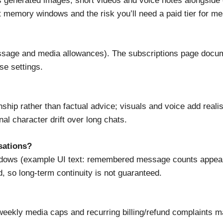
 generated images, short videos and voice notes alongside c
t memory windows and the risk you’ll need a paid tier for me
l message and media allowances). The subscriptions page doc
se settings.
hip rather than factual advice; visuals and voice add reali
nal character drift over long chats.
sations?
ows (example UI text: remembered message counts appear pe
, so long-term continuity is not guaranteed.
eekly media caps and recurring billing/refund complaints 