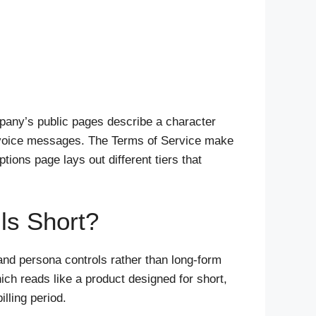
mpany’s public pages describe a character
nd voice messages. The Terms of Service make
tions page lays out different tiers that
ls Short?
and persona controls rather than long-form
ch reads like a product designed for short,
lling period.