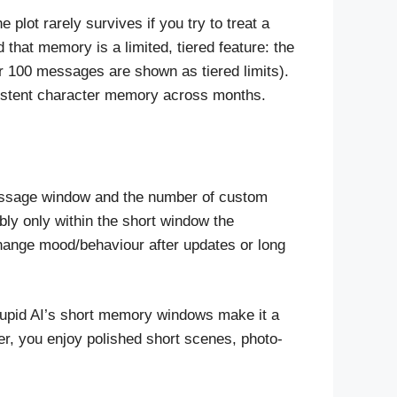
lot rarely survives if you try to treat a
 that memory is a limited, tiered feature: the
 100 messages are shown as tiered limits).
rsistent character memory across months.
essage window and the number of custom
ably only within the short window the
change mood/behaviour after updates or long
, Kupid AI’s short memory windows make it a
ver, you enjoy polished short scenes, photo-