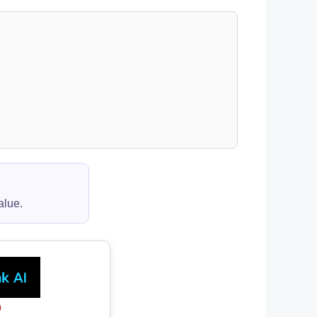
alue.
0