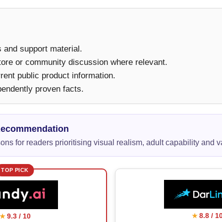
ms and support material.
tore or community discussion where relevant.
ent public product information.
pendently proven facts.
Recommendation
ns for readers prioritising visual realism, adult capability and v
TOP PICK
8.8 / 1
9.3 / 10
★
★