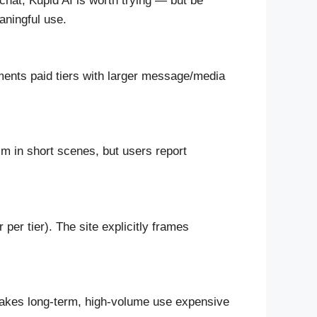
hat, Kupid AI is worth trying — but be
aningful use.
uments paid tiers with larger message/media
sm in short scenes, but users report
r tier). The site explicitly frames
makes long-term, high-volume use expensive