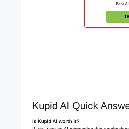
Best AI
TR
Kupid AI Quick Answ
Is Kupid AI worth it?