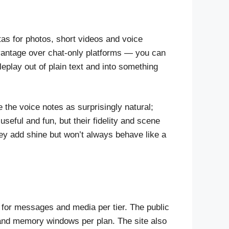
otas for photos, short videos and voice
advantage over chat-only platforms — you can
eplay out of plain text and into something
 the voice notes as surprisingly natural;
seful and fun, but their fidelity and scene
ey add shine but won’t always behave like a
s for messages and media per tier. The public
 and memory windows per plan. The site also