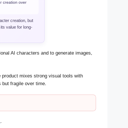
r creation over
cter creation, but
ts value for long-
ctional AI characters and to generate images,
product mixes strong visual tools with
 but fragile over time.
s
.