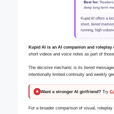
Best for:
Readers w
deep long-term m
Kupid AI offers a br
short, tiered memory
running, high-volum
Kupid AI is an AI companion and roleplay 
short videos and voice notes as part of those
The decisive mechanic is its tiered message
intentionally limited continuity and weekly ge
Want a stronger AI girlfriend?
Try
C
★
For a broader comparison of visual, rolepl