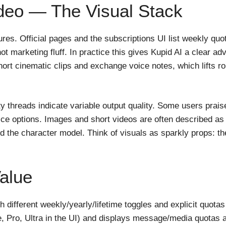
deo — The Visual Stack
tures. Official pages and the subscriptions UI list weekly qu
ot marketing fluff. In practice this gives Kupid AI a clear 
ort cinematic clips and exchange voice notes, which lifts rol
 threads indicate variable output quality. Some users praise
ice options. Images and short videos are often described as u
 the character model. Think of visuals as sparkly props: th
Value
h different weekly/yearly/lifetime toggles and explicit quota
ee, Pro, Ultra in the UI) and displays message/media quotas