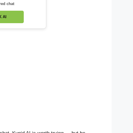
red chat
 AI