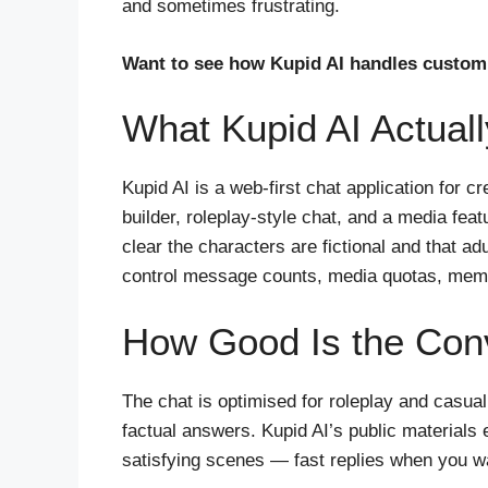
and sometimes frustrating.
Want to see how Kupid AI handles custom 
What Kupid AI Actuall
Kupid AI is a web-first chat application for 
builder, roleplay-style chat, and a media fe
clear the characters are fictional and that ad
control message counts, media quotas, memo
How Good Is the Conv
The chat is optimised for roleplay and casua
factual answers. Kupid AI’s public materials
satisfying scenes — fast replies when you wan