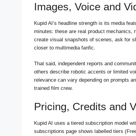
Images, Voice and Vi
Kupid AI’s headline strength is its media fea
minutes: these are real product mechanics, n
create visual snapshots of scenes, ask for sh
closer to multimedia fanfic.
That said, independent reports and community
others describe robotic accents or limited vo
relevance can vary depending on prompts and
trained film crew.
Pricing, Credits and 
Kupid AI uses a tiered subscription model wit
subscriptions page shows labelled tiers (Fr