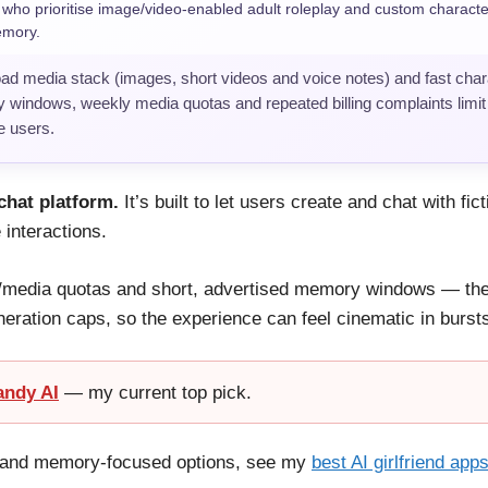
ho prioritise image/video-enabled adult roleplay and custom characte
emory.
oad media stack (images, short videos and voice notes) and fast chara
 windows, weekly media quotas and repeated billing complaints limit i
e users.
chat platform.
It’s built to let users create and chat with fi
 interactions.
/media quotas and short, advertised memory windows — the 
neration caps, so the experience can feel cinematic in bursts
andy AI
— my current top pick.
ay and memory-focused options, see my
best AI girlfriend app