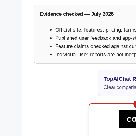
Evidence checked — July 2026
Official site, features, pricing, ter
Published user feedback and app-s
Feature claims checked against curr
Individual user reports are not inde
TopAIChat 
Clear compariso