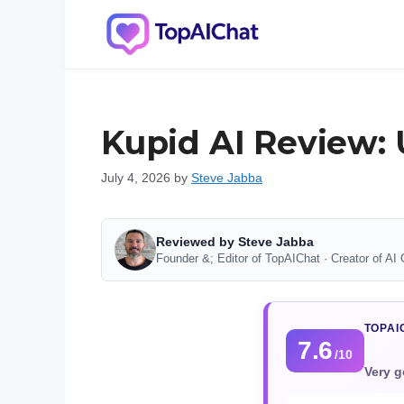
Skip
to
content
Kupid AI Review: 
July 4, 2026
by
Steve Jabba
Reviewed by Steve Jabba
Founder &; Editor of TopAIChat · Creator of AI 
TOPAI
7.6
/10
Very g