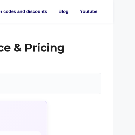
 codes and discounts
Blog
Youtube
e & Pricing