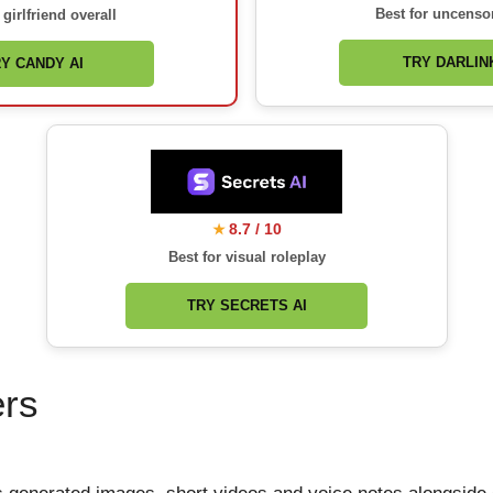
Best for uncenso
 girlfriend overall
TRY DARLINK
Y CANDY AI
8.7 / 10
★
Best for visual roleplay
TRY SECRETS AI
ers