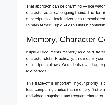
That approach can be charming — like watchin
character as a real ongoing friend. The Terms
subscription UI itself advertises remembere
In plain terms: Kupid AI can sustain continu
Memory, Character C
Kupid AI documents memory as a paid, tier
character slots. Practically, this means your 
subscription allows. Outside that window, ex
idle periods.
This trade-off is important: if your priority
less compelling choice than memory-first plat
and-video snapshots and frequent character 