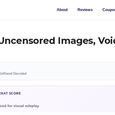
About
Reviews
Coupon
Uncensored Images, Voic
Girlfriend Decoded
CHAT SCORE
ood for visual roleplay