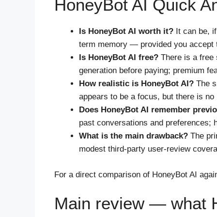
HoneyBot AI Quick A
Is HoneyBot AI worth it?
It can be, 
term memory — provided you accept to
Is HoneyBot AI free?
There is a free 
generation before paying; premium fea
How realistic is HoneyBot AI?
The si
appears to be a focus, but there is no
Does HoneyBot AI remember previo
past conversations and preferences; how
What is the main drawback?
The prin
modest third-party user-review coverage
For a direct comparison of HoneyBot AI again
Main review — what H