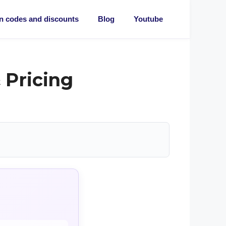
 codes and discounts
Blog
Youtube
 Pricing