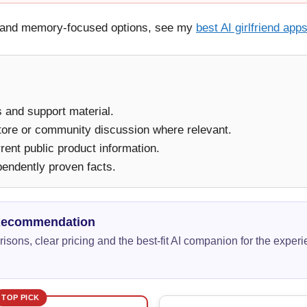
ay and memory-focused options, see my
best AI girlfriend app
ms and support material.
tore or community discussion where relevant.
ent public product information.
pendently proven facts.
Recommendation
isons, clear pricing and the best-fit AI companion for the exper
TOP PICK