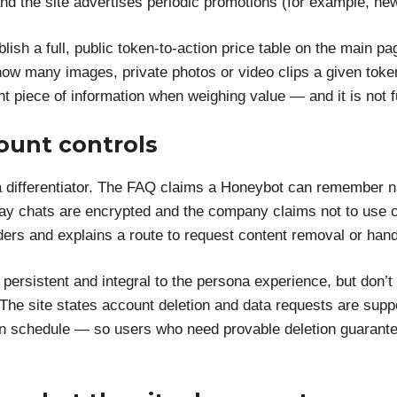
and the site advertises periodic promotions (for example, n
ublish a full, public token-to-action price table on the main
ow many images, private photos or video clips a given token
tant piece of information when weighing value — and it is not 
ount controls
differentiator. The FAQ claims a Honeybot can remember n
say chats are encrypted and the company claims not to use co
ders and explains a route to request content removal or hand
persistent and integral to the persona experience, but don’t
 The site states account deletion and data requests are supp
tion schedule — so users who need provable deletion guarant