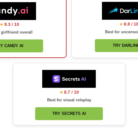
8.8 / 1
9.3 / 10
★
★
Best for uncenso
 girlfriend overall
TRY DARLINK
Y CANDY AI
8.7 / 10
★
Best for visual roleplay
TRY SECRETS AI