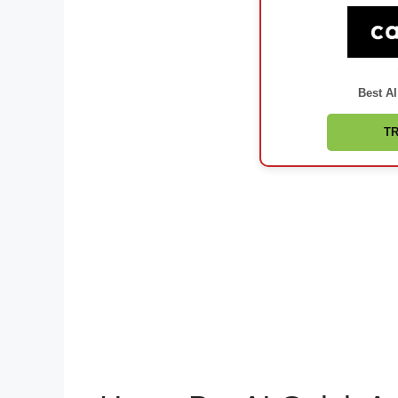
Best AI
TR