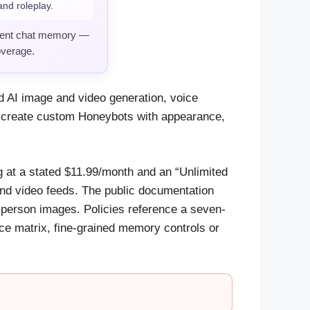
nd roleplay.
stent chat memory —
overage.
 AI image and video generation, voice
 create custom Honeybots with appearance,
ng at a stated $11.99/month and an “Unlimited
and video feeds. The public documentation
-person images. Policies reference a seven-
ce matrix, fine-grained memory controls or