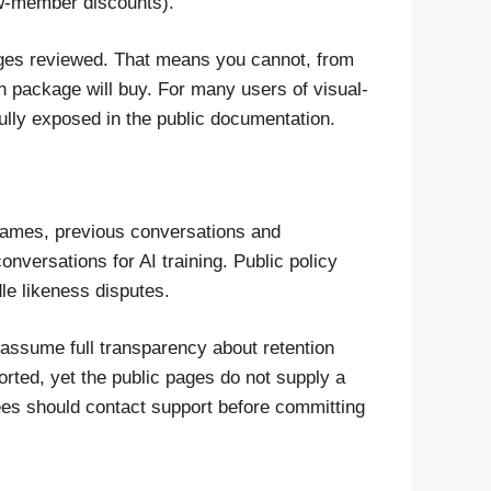
ew-member discounts).
 pages reviewed. That means you cannot, from
 package will buy. For many users of visual-
fully exposed in the public documentation.
ames, previous conversations and
nversations for AI training. Public policy
le likeness disputes.
 assume full transparency about retention
orted, yet the public pages do not supply a
ees should contact support before committing