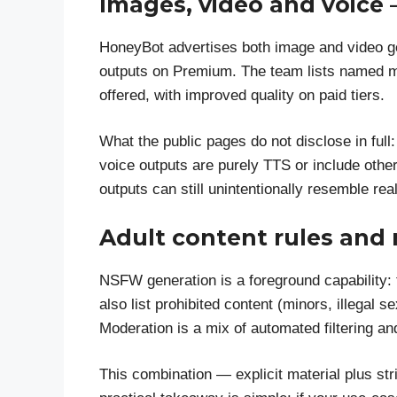
Images, video and voice
HoneyBot advertises both image and video ge
outputs on Premium. The team lists named mo
offered, with improved quality on paid tiers.
What the public pages do not disclose in full
voice outputs are purely TTS or include othe
outputs can still unintentionally resemble rea
Adult content rules and
NSFW generation is a foreground capability:
also list prohibited content (minors, illegal 
Moderation is a mix of automated filtering 
This combination — explicit material plus st