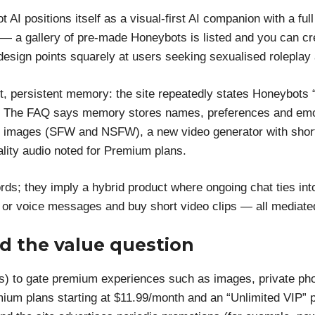
 AI positions itself as a visual-first AI companion with a fu
n — a gallery of pre-made Honeybots is listed and you can c
design points squarely at users seeking sexualised roleplay
st, persistent memory: the site repeatedly states Honeybots
ff”. The FAQ says memory stores names, preferences and emo
 images (SFW and NSFW), a new video generator with short
lity audio noted for Premium plans.
rds; they imply a hybrid product where ongoing chat ties int
s or voice messages and buy short video clips — all mediated
d the value question
s) to gate premium experiences such as images, private ph
ium plans starting at $11.99/month and an “Unlimited VIP” pl