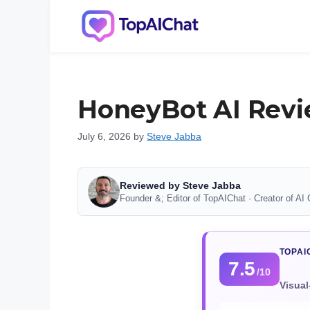
Skip
to
content
HoneyBot AI Revi
July 6, 2026
by
Steve Jabba
Reviewed by Steve Jabba
Founder &; Editor of TopAIChat · Creator of AI 
TOPAI
7.5
/10
Visual