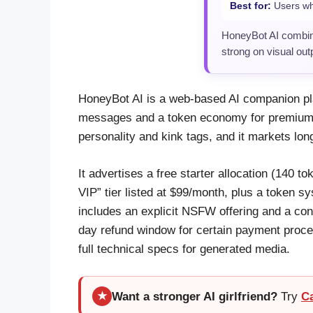
Best for:
Users who
HoneyBot AI combin
strong on visual ou
HoneyBot AI is a web-based AI companion pla
messages and a token economy for premium m
personality and kink tags, and it markets lo
It advertises a free starter allocation (140 
VIP” tier listed at $99/month, plus a token
includes an explicit NSFW offering and a con
day refund window for certain payment proce
full technical specs for generated media.
Want a stronger AI girlfriend?
Try
C
★