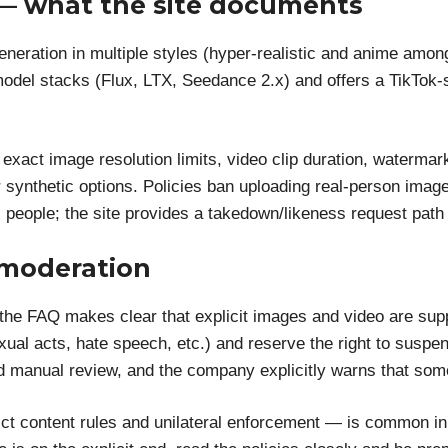
 — what the site documents
neration in multiple styles (hyper-realistic and anime amo
del stacks (Flux, LTX, Seedance 2.x) and offers a TikTok-
: exact image resolution limits, video clip duration, waterm
r synthetic options. Policies ban uploading real-person imag
l people; the site provides a takedown/likeness request path 
 moderation
 the FAQ makes clear that explicit images and video are su
sexual acts, hate speech, etc.) and reserve the right to suspe
and manual review, and the company explicitly warns that so
rict content rules and unilateral enforcement — is common in