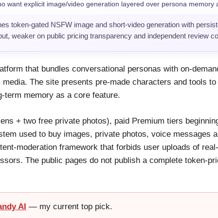
 want explicit image/video generation layered over persona memory a
es token-gated NSFW image and short-video generation with persi
tput, weaker on public pricing transparency and independent review c
tform that bundles conversational personas with on-demand
edia. The site presents pre-made characters and tools to
ng-term memory as a core feature.
tokens + two free private photos), paid Premium tiers beginni
 system used to buy images, private photos, voice messages 
tent-moderation framework that forbids user uploads of real
ssors. The public pages do not publish a complete token-pri
andy AI
— my current top pick.