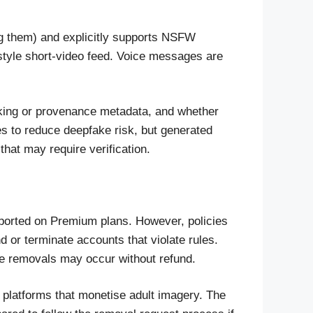
ng them) and explicitly supports NSFW
style short-video feed. Voice messages are
arking or provenance metadata, and whether
es to reduce deepfake risk, but generated
that may require verification.
pported on Premium plans. However, policies
nd or terminate accounts that violate rules.
me removals may occur without refund.
 platforms that monetise adult imagery. The