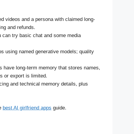
ed videos and a persona with claimed long-
ing and refunds.
you can try basic chat and some media
eos using named generative models; quality
s have long-term memory that stores names,
 or export is limited.
icing and technical memory details, plus
he
best AI girlfriend apps
guide.