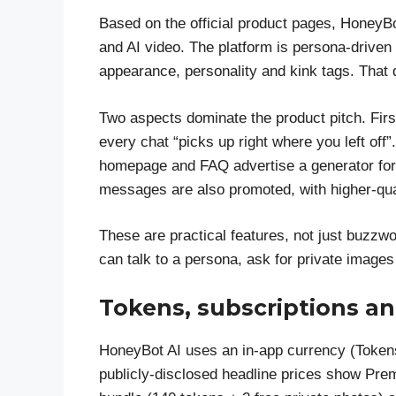
Based on the official product pages, HoneyBot
and AI video. The platform is persona-drive
appearance, personality and kink tags. That 
Two aspects dominate the product pitch. Fir
every chat “picks up right where you left o
homepage and FAQ advertise a generator for
messages are also promoted, with higher-qua
These are practical features, not just buzzwo
can talk to a persona, ask for private image
Tokens, subscriptions an
HoneyBot AI uses an in-app currency (Token
publicly-disclosed headline prices show Prem