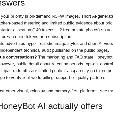
nswers
if your priority is on-demand NSFW images, short AI-generat
ken-based metering and limited public evidence about pric
starter allocation (140 tokens + 2 free private photos) so 
tures require tokens or a subscription.
te advertises hyper-realistic image styles and short AI vid
 independent technical audit published on the public pages.
us conversations?
The marketing and FAQ state Honeybot
ever, public detail about retention periods, opt-out controls
cipal trade-offs are limited public transparency on token pr
 to verify real-world billing, support or quality patterns.
st other visual, roleplay and memory-first platforms, see t
oneyBot AI actually offers