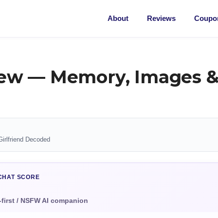
About
Reviews
Coupon
ew — Memory, Images &
Girlfriend Decoded
CHAT SCORE
-first / NSFW AI companion