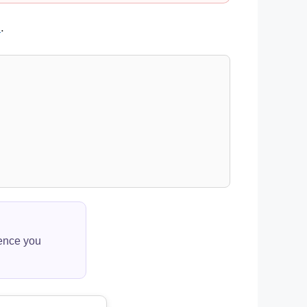
s
.
ience you