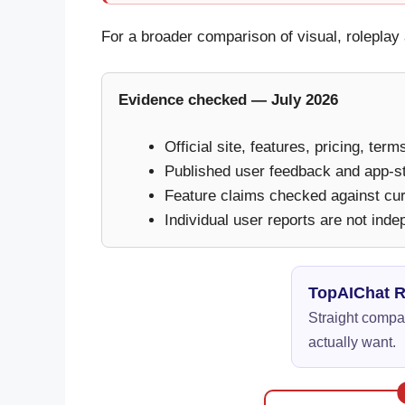
For a broader comparison of visual, rolepl
Evidence checked — July 2026
Official site, features, pricing, ter
Published user feedback and app-s
Feature claims checked against curr
Individual user reports are not inde
TopAIChat 
Straight compar
actually want.