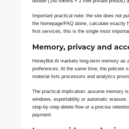
bundle (140 tokens + 2 free private photos) 
Important practical note: the site does not p
the homepage/FAQ alone, calculate exactly h
first services, this is the single most impor
Memory, privacy and acc
HoneyBot AI markets long-term memory as a 
preferences. At the same time, the policies 
material lists processors and analytics provi
The practical implication: assume memory is 
windows, exportability or automatic erasure.
step-by-step delete flow or a precise reten
payment.