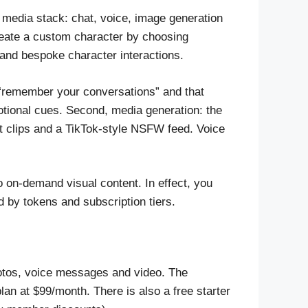
ll media stack: chat, voice, image generation
reate a custom character by choosing
 and bespoke character interactions.
 “remember your conversations” and that
tional cues. Second, media generation: the
 clips and a TikTok-style NSFW feed. Voice
o on-demand visual content. In effect, you
 by tokens and subscription tiers.
otos, voice messages and video. The
an at $99/month. There is also a free starter