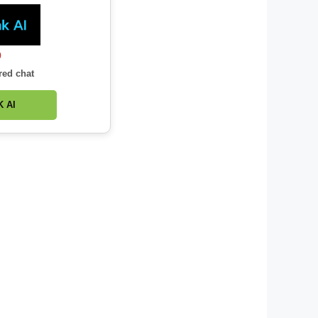
0
red chat
 AI